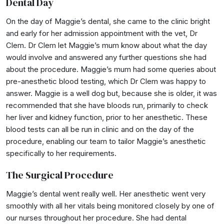
Dental Day
On the day of Maggie’s dental, she came to the clinic bright
and early for her admission appointment with the vet, Dr
Clem. Dr Clem let Maggie’s mum know about what the day
would involve and answered any further questions she had
about the procedure. Maggie’s mum had some queries about
pre-anesthetic blood testing, which Dr Clem was happy to
answer. Maggie is a well dog but, because she is older, it was
recommended that she have bloods run, primarily to check
her liver and kidney function, prior to her anesthetic. These
blood tests can all be run in clinic and on the day of the
procedure, enabling our team to tailor Maggie’s anesthetic
specifically to her requirements.
The Surgical Procedure
Maggie’s dental went really well. Her anesthetic went very
smoothly with all her vitals being monitored closely by one of
our nurses throughout her procedure. She had dental