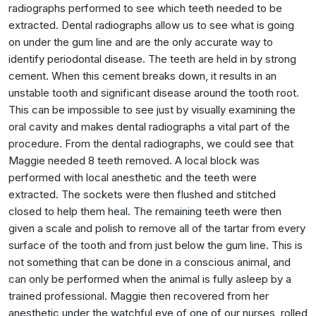
radiographs performed to see which teeth needed to be
extracted. Dental radiographs allow us to see what is going
on under the gum line and are the only accurate way to
identify periodontal disease. The teeth are held in by strong
cement. When this cement breaks down, it results in an
unstable tooth and significant disease around the tooth root.
This can be impossible to see just by visually examining the
oral cavity and makes dental radiographs a vital part of the
procedure. From the dental radiographs, we could see that
Maggie needed 8 teeth removed. A local block was
performed with local anesthetic and the teeth were
extracted. The sockets were then flushed and stitched
closed to help them heal. The remaining teeth were then
given a scale and polish to remove all of the tartar from every
surface of the tooth and from just below the gum line. This is
not something that can be done in a conscious animal, and
can only be performed when the animal is fully asleep by a
trained professional. Maggie then recovered from her
anesthetic under the watchful eye of one of our nurses, rolled