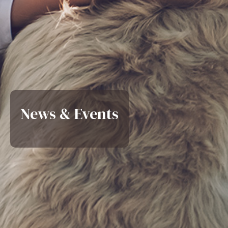
News & Events