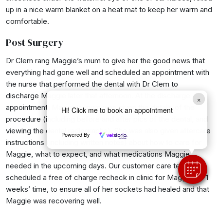
up in a nice warm blanket on a heat mat to keep her warm and
comfortable.
Post Surgery
Dr Clem rang Maggie’s mum to give her the good news that
everything had gone well and scheduled an appointment with
the nurse that performed the dental with Dr Clem to
discharge Maggie later that afternoon. At the discharge
×
appointment, Maggie’s mum was given the details of the
Hi! Click me to book an appointment
procedure (including before and after pics of the dental, and
viewing the dental radiographs). She was also given aftercare
Powered By
instructions (including written notes) about how to care for
Maggie, what to expect, and what medications Maggie
needed in the upcoming days. Our customer care team then
scheduled a free of charge recheck in clinic for Maggie for 1
weeks’ time, to ensure all of her sockets had healed and that
Maggie was recovering well.