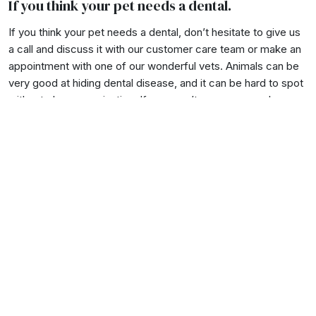
If you think your pet needs a dental.
If you think your pet needs a dental, don’t hesitate to give us
a call and discuss it with our customer care team or make an
appointment with one of our wonderful vets. Animals can be
very good at hiding dental disease, and it can be hard to spot
without close examination. If you aren’t sure, we are always
here to help!
Contact at the clinic
with your questions, or
make a booking here
.
Back
Love animals?
Get our news delivered to
your inbox....