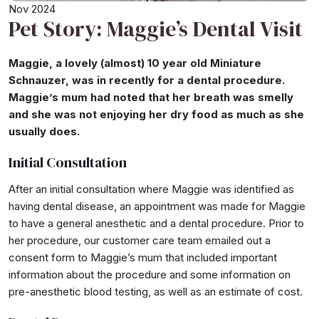
Nov 2024
Pet Story: Maggie’s Dental Visit
Maggie, a lovely (almost) 10 year old Miniature
Schnauzer, was in recently for a dental procedure.
Maggie’s mum had noted that her breath was smelly
and she was not enjoying her dry food as much as she
usually does.
Initial Consultation
After an initial consultation where Maggie was identified as
having dental disease, an appointment was made for Maggie
to have a general anesthetic and a dental procedure. Prior to
her procedure, our customer care team emailed out a
consent form to Maggie’s mum that included important
information about the procedure and some information on
pre-anesthetic blood testing, as well as an estimate of cost.