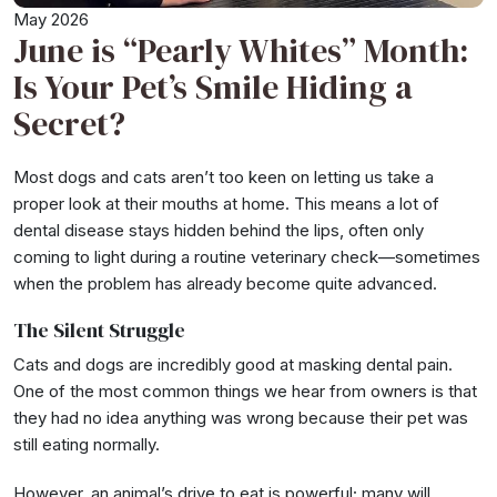
May 2026
June is “Pearly Whites” Month:
Is Your Pet’s Smile Hiding a
Secret?
Most dogs and cats aren’t too keen on letting us take a
proper look at their mouths at home. This means a lot of
dental disease stays hidden behind the lips, often only
coming to light during a routine veterinary check—sometimes
when the problem has already become quite advanced.
The Silent Struggle
Cats and dogs are incredibly good at masking dental pain.
One of the most common things we hear from owners is that
they had no idea anything was wrong because their pet was
still eating normally.
However, an animal’s drive to eat is powerful; many will