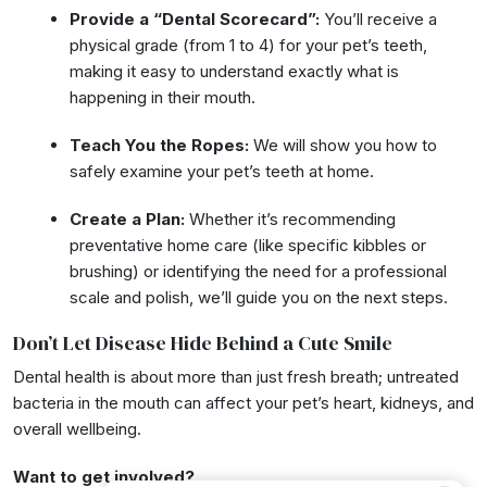
Provide a “Dental Scorecard”:
You’ll receive a
physical grade (from 1 to 4) for your pet’s teeth,
making it easy to understand exactly what is
happening in their mouth.
Teach You the Ropes:
We will show you how to
safely examine your pet’s teeth at home.
Create a Plan:
Whether it’s recommending
preventative home care (like specific kibbles or
brushing) or identifying the need for a professional
scale and polish, we’ll guide you on the next steps.
Don’t Let Disease Hide Behind a Cute Smile
Dental health is about more than just fresh breath; untreated
bacteria in the mouth can affect your pet’s heart, kidneys, and
overall wellbeing.
Want to get involved?