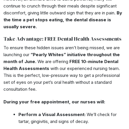
continue to crunch through their meals despite significant
discomfort, giving little outward sign that they are in pain.
By
the time a pet stops eating, the dental disease is
usually severe.
Take Advantage: FREE Dental Health Assessments
To ensure these hidden issues aren’t being missed, we are
launching our
“Pearly Whites” initiative throughout the
month of June.
We are offering
FREE 10-minute Dental
Health Assessments
with our experienced nursing team.
This is the perfect, low-pressure way to get a professional
set of eyes on your pet’s oral health without a standard
consultation fee.
During your free appointment, our nurses will:
Perform a Visual Assessment:
We’ll check for
tartar, gingivitis, and signs of decay.