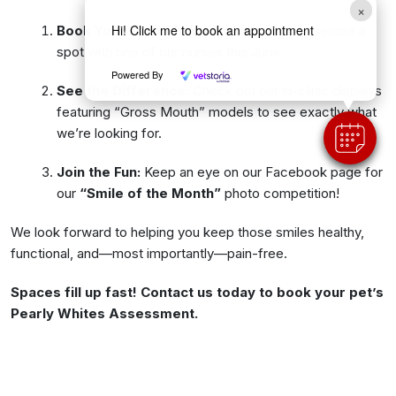
×
Hi! Click me to book an appointment
Book Your Free Check:
Call the clinic to secure a
spot with one of our nurses this June.
Powered By
See the Difference:
Check out our in-clinic displays
featuring “Gross Mouth” models to see exactly what
we’re looking for.
Join the Fun:
Keep an eye on our Facebook page for
our
“Smile of the Month”
photo competition!
We look forward to helping you keep those smiles healthy,
functional, and—most importantly—pain-free.
Spaces fill up fast! Contact us today to book your pet’s
Pearly Whites Assessment.
Back