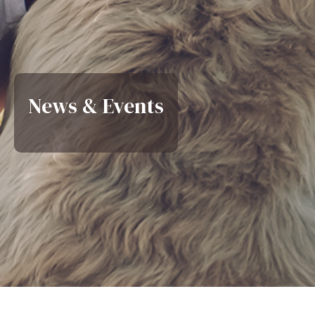
News & Events