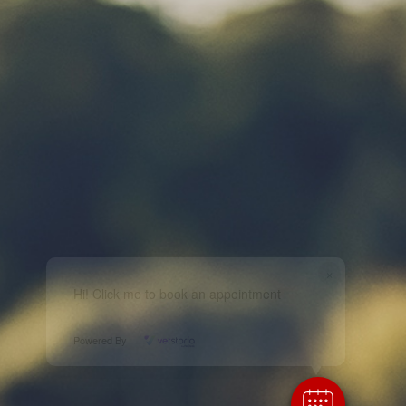
×
Hi! Click me to book an appointment
Powered By